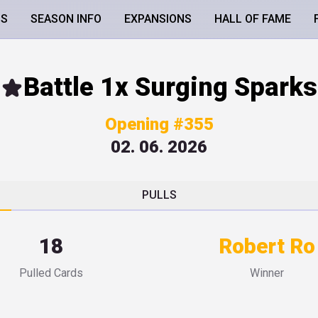
LS
SEASON INFO
EXPANSIONS
HALL OF FAME
Battle 1x Surging Sparks
Opening #355
02. 06. 2026
PULLS
18
Robert Ro
Pulled Cards
Winner