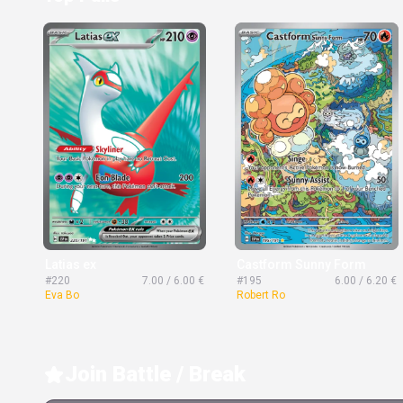
Latias ex
Castform Sunny Form
#220
7.00 / 6.00 €
#195
6.00 / 6.20 €
Eva Bo
Robert Ro
Join Battle / Break