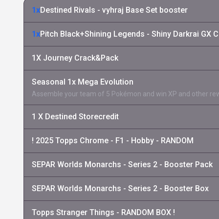
1x
Destined Rivals - vyhraj Base Set booster
1x
Pitch Black+Shining Legends - Shiny Darkrai GX C
1X Journey Crack&Pack
Seasonal 1x Mega Evolution
Assemble your team of 5 Pokémon and win XP and other re
1 X Destined Storecredit
! 2025 Topps Chrome - F1 - Hobby - RANDOM
SEPAR Worlds Monarchs - Series 2 - Booster Pack
SEPAR Worlds Monarchs - Series 2 - Booster Box
Topps Stranger Things - RANDOM BOX !