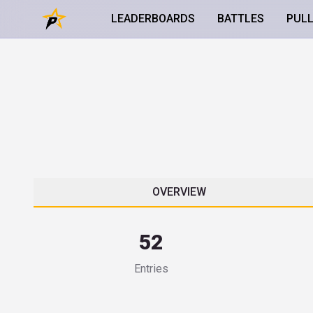
LEADERBOARDS
BATTLES
PUL
OVERVIEW
52
Entries