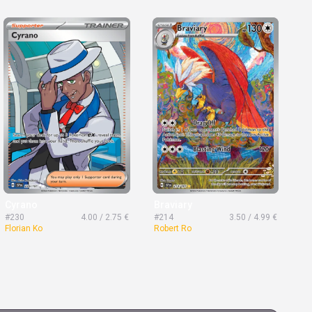
Cyrano
Braviary
#230
4.00 / 2.75 €
#214
3.50 / 4.99 €
Florian Ko
Robert Ro