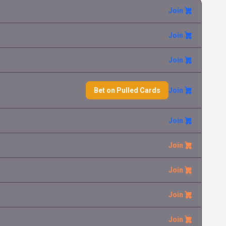
Join
Join
Join
Bet on Pulled Cards
Join
Join
Join
Join
Join
Join