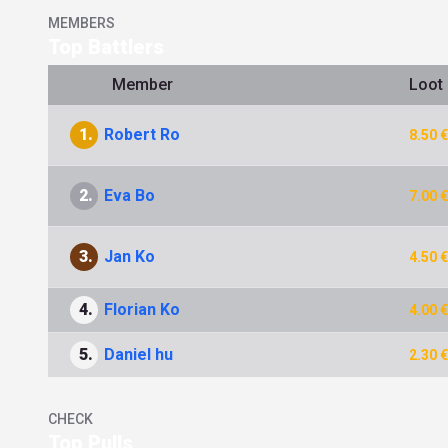
MEMBERS
Top Battlers
Member
Loot
1.
Robert Ro
8.50 €
2.
Eva Bo
7.00 €
3.
Jan Ko
4.50 €
4.
Florian Ko
4.00 €
5.
Daniel hu
2.30 €
CHECK
Top Pulls