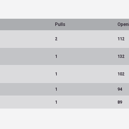
Pulls
Open
2
112
1
132
1
102
1
94
1
89