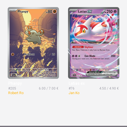
Phanpy
Latias ex
#205
6.00 / 7.00 €
#76
4.50 / 4.90 €
Robert Ro
Jan Ko