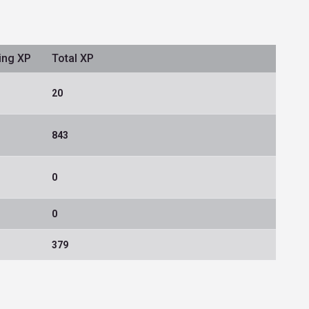
ing XP
Total XP
20
843
0
0
379