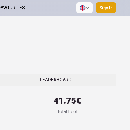
FAVOURITES
Sign In
LEADERBOARD
41.75€
Total Loot