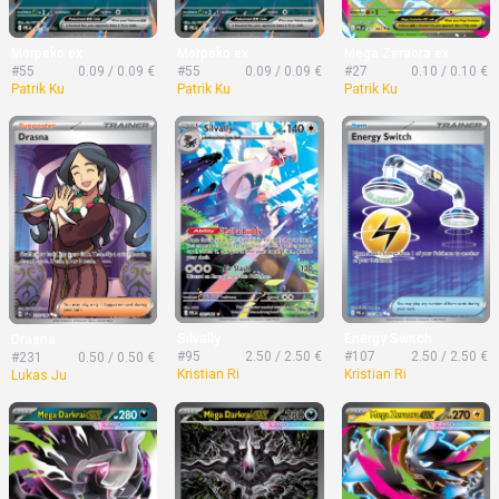
Morpeko ex
Morpeko ex
Mega Zeraora ex
#55
0.09 / 0.09 €
#55
0.09 / 0.09 €
#27
0.10 / 0.10 €
Patrik Ku
Patrik Ku
Patrik Ku
Silvally
Energy Switch
Drasna
#95
2.50 / 2.50 €
#107
2.50 / 2.50 €
#231
0.50 / 0.50 €
Kristian Ri
Kristian Ri
Lukas Ju