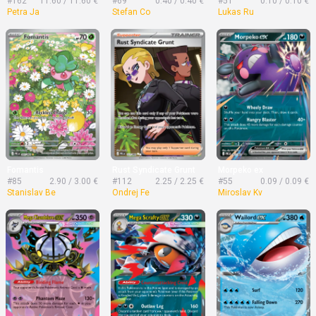
#162
11.60 / 11.60 €
#69
0.40 / 0.40 €
#51
0.10 / 0.10 €
Petra Ja
Stefan Co
Lukas Ru
Fomantis
Rust Syndicate Grunt
Morpeko ex
#85
2.90 / 3.00 €
#112
2.25 / 2.25 €
#55
0.09 / 0.09 €
Stanislav Be
Ondrej Fe
Miroslav Kv