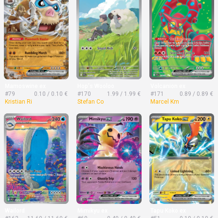
Mamoswine ex
Hop's Wooloo
Volcanion ex
#79
0.10 / 0.10 €
#170
1.99 / 1.99 €
#171
0.89 / 0.89 €
Kristian Ri
Stefan Co
Marcel Km
Wailord
Mimikyu ex
Tapu Koko ex