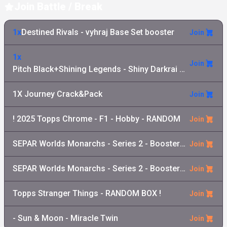
Join Battle / Break
1x
Destined Rivals - vyhraj Base Set booster
Join
1x
Join
Pitch Black+Shining Legends - Shiny Darkrai GX Collection
1X Journey Crack&Pack
Join
! 2025 Topps Chrome - F1 - Hobby - RANDOM
Join
SEPAR Worlds Monarchs - Series 2 - Booster Pack
Join
SEPAR Worlds Monarchs - Series 2 - Booster Box
Join
Topps Stranger Things - RANDOM BOX !
Join
- Sun & Moon - Miracle Twin
Join