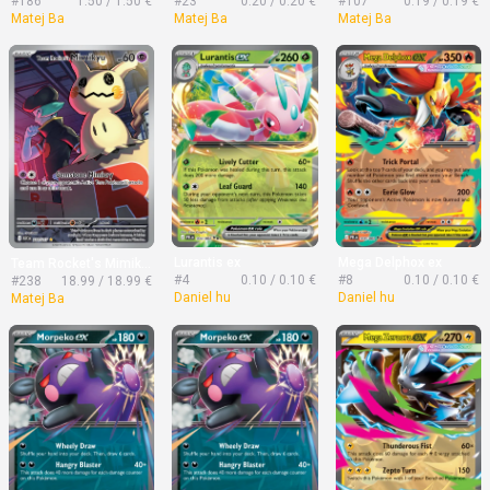
#186
1.50 / 1.50 €
#23
0.20 / 0.20 €
#107
0.19 / 0.19 €
Matej Ba
Matej Ba
Matej Ba
Lurantis ex
Mega Delphox ex
Team Rocket's Mimikyu
#4
0.10 / 0.10 €
#8
0.10 / 0.10 €
#238
18.99 / 18.99 €
Daniel hu
Daniel hu
Matej Ba