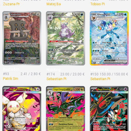
Zuzana Pr
Matej Ba
Tobias Pi
Bastiodon
Nidoking
Glaceon ex
#93
2.41 / 2.80 €
#174
23.00 / 23.00 €
#150
150.00 / 150.00 €
Patrik Sm
Sebastian Pi
Sebastian Pi