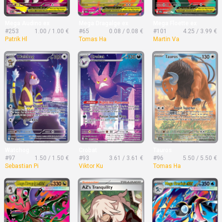
Mega Audino ex
Mega Dragalge ex
Mega Floette ex
#253
1.00 / 1.00 €
#65
0.08 / 0.08 €
#101
4.25 / 3.99 €
Patrik Hl
Tomas Ha
Martin Va
Watchog
Crobat
Tauros
#97
1.50 / 1.50 €
#93
3.61 / 3.61 €
#96
5.50 / 5.50 €
Sebastian Pi
Viktor Ku
Tomas Ha