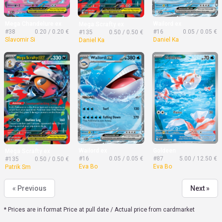
Mega Chandelure ex
Wailord ex
Mega Scrafty ex
#38
0.20 / 0.20 €
#16
0.05 / 0.05 €
#135
0.50 / 0.50 €
Slavomir Si
Daniel Ka
Daniel Ka
Wailord ex
Goldeen
Mega Scrafty ex
#16
0.05 / 0.05 €
#87
5.00 / 12.50 €
#135
0.50 / 0.50 €
Eva Bo
Eva Bo
Patrik Sm
« Previous
Next »
* Prices are in format Price at pull date / Actual price from cardmarket