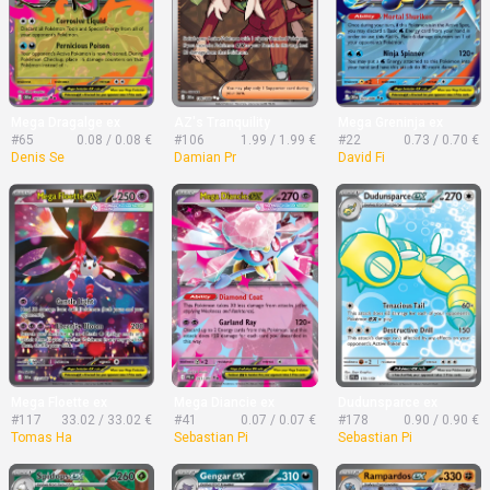
Mega Dragalge ex
AZ's Tranquility
Mega Greninja ex
#65
0.08 / 0.08 €
#106
1.99 / 1.99 €
#22
0.73 / 0.70 €
Denis Se
Damian Pr
David Fi
Mega Floette ex
Mega Diancie ex
Dudunsparce ex
#117
33.02 / 33.02 €
#41
0.07 / 0.07 €
#178
0.90 / 0.90 €
Tomas Ha
Sebastian Pi
Sebastian Pi