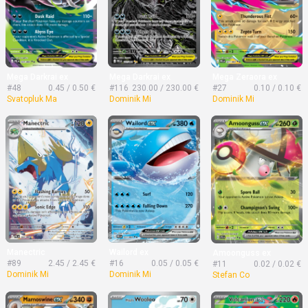
Mega Darkrai ex
Mega Darkrai ex
Mega Zeraora ex
#48
0.45 / 0.50 €
#116
230.00 / 230.00 €
#27
0.10 / 0.10 €
Svatopluk Ma
Dominik Mi
Dominik Mi
Manectric
Wailord ex
Amoonguss ex
#89
2.45 / 2.45 €
#16
0.05 / 0.05 €
#11
0.02 / 0.02 €
Dominik Mi
Dominik Mi
Stefan Co