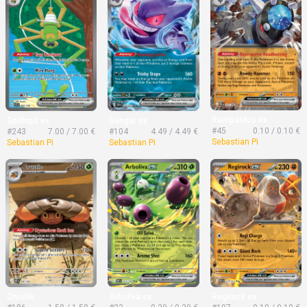
Rampardos ex
Spidops ex
Gengar ex
#45
0.10 / 0.10 €
#243
7.00 / 7.00 €
#104
4.49 / 4.49 €
Sebastian Pi
Sebastian Pi
Sebastian Pi
Crustle
Arboliva ex
Regirock ex