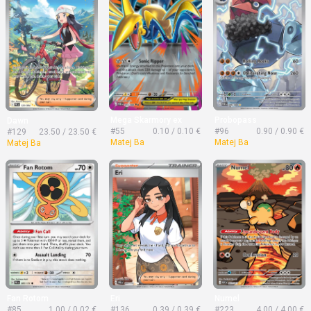
Mega Skarmory ex
Probopass
Dawn
#55
0.10 / 0.10 €
#96
0.90 / 0.90 €
#129
23.50 / 23.50 €
Matej Ba
Matej Ba
Matej Ba
Fan Rotom
Eri
Numel
#85
1.00 / 0.02 €
#136
0.39 / 0.39 €
#223
4.00 / 4.00 €