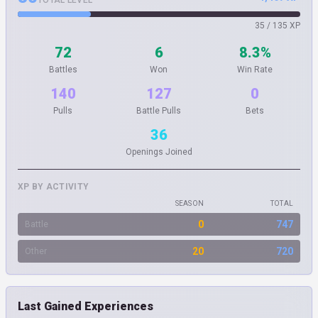
TOTAL LEVEL
35 / 135 XP
72
6
8.3%
Battles
Won
Win Rate
140
127
0
Pulls
Battle Pulls
Bets
36
Openings Joined
XP BY ACTIVITY
SEASON
TOTAL
0
747
Battle
20
720
Other
Last Gained Experiences