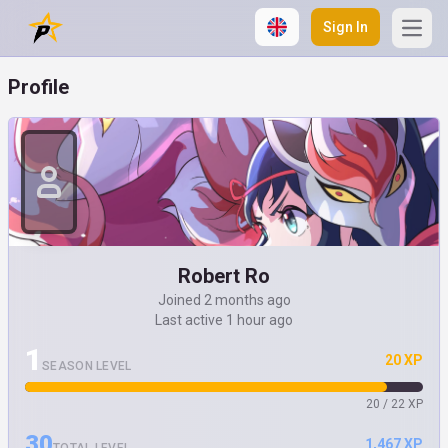
Sign In
Open
Profile
Robert Ro
Joined 2 months ago
Last active 1 hour ago
1
20 XP
SEASON LEVEL
20 / 22 XP
30
1,467 XP