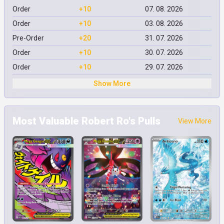
Order
+10
07. 08. 2026
Order
+10
03. 08. 2026
Pre-Order
+20
31. 07. 2026
Order
+10
30. 07. 2026
Order
+10
29. 07. 2026
Show More
Most Valuable Robert Ro's Pulls
View More