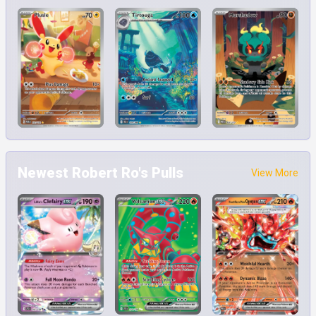
Newest Robert Ro's Pulls
View More