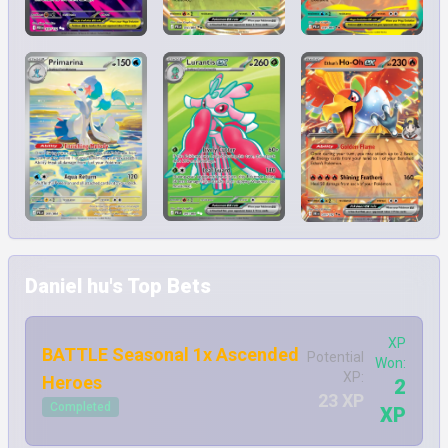
Daniel hu's Top Bets
XP
BATTLE Seasonal 1x Ascended
Potential
Won:
XP:
Heroes
2
23 XP
Completed
XP