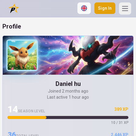
Sign In
Open
Profile
Daniel hu
Joined 2 months ago
Last active 1 hour ago
14
389 XP
SEASON LEVEL
10 / 31 XP
36
2,446 XP