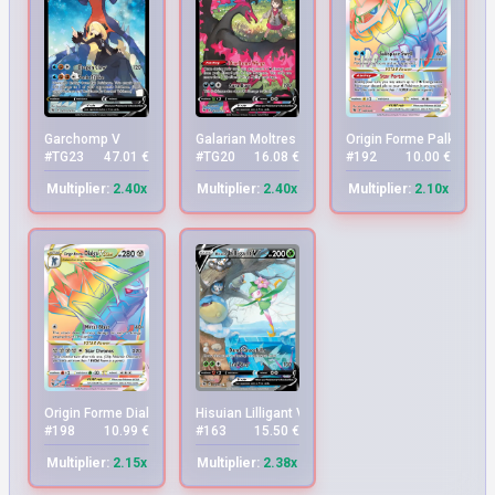
Garchomp V
Galarian Moltres V
Origin Forme Palkia VS
#TG23
47.01 €
#TG20
16.08 €
#192
10.00 €
Multiplier:
2.40x
Multiplier:
2.40x
Multiplier:
2.10x
Origin Forme Dialga VSTAR
Hisuian Lilligant V
#198
10.99 €
#163
15.50 €
Multiplier:
2.15x
Multiplier:
2.38x