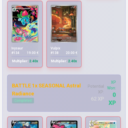
Ivysaur
Vulpix
#134
19.00 €
#138
20.00 €
Multiplier:
2.40x
Multiplier:
2.40x
XP
BATTLE 1x SEASONAL Astral
Potential
Won:
XP:
Radiance
0
62 XP
Completed
XP