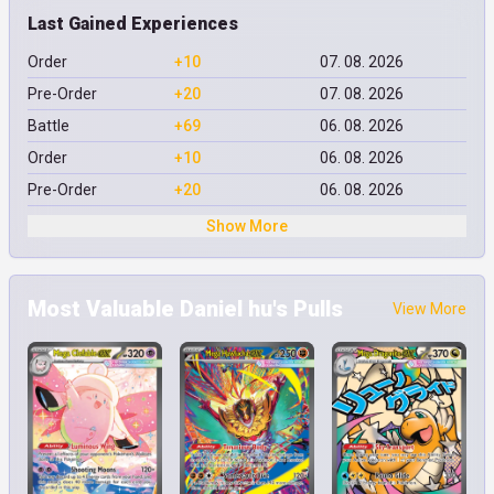
Last Gained Experiences
Order
+10
07. 08. 2026
Pre-Order
+20
07. 08. 2026
Battle
+69
06. 08. 2026
Order
+10
06. 08. 2026
Pre-Order
+20
06. 08. 2026
Show More
Most Valuable Daniel hu's Pulls
View More