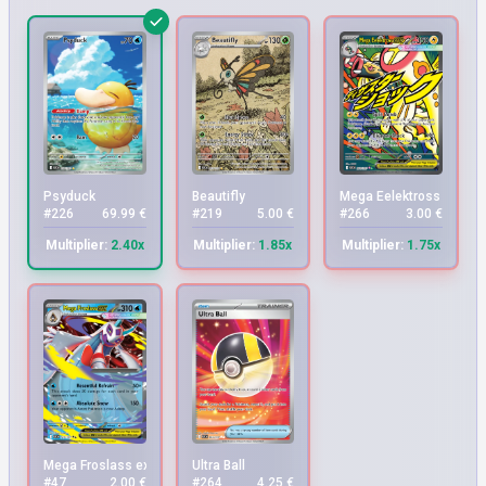
Psyduck
Beautifly
Mega Eelektross ex
#226
69.99 €
#219
5.00 €
#266
3.00 €
Multiplier:
2.40x
Multiplier:
1.85x
Multiplier:
1.75x
Mega Froslass ex
Ultra Ball
#47
2.00 €
#264
4.25 €