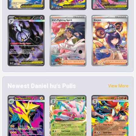
Newest Daniel hu's Pulls
View More