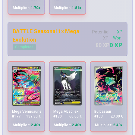
Multiplier:
1.70x
Multiplier:
1.81x
BATTLE Seasonal 1x Mega
Potential
XP
XP:
Won:
Evolution
0 XP
80 XP
Completed
Mega Venusaur ex
Mega Absol ex
Bulbasaur
#177
139.80 €
#180
60.00 €
#133
23.00 €
Multiplier:
2.40x
Multiplier:
2.40x
Multiplier:
2.40x