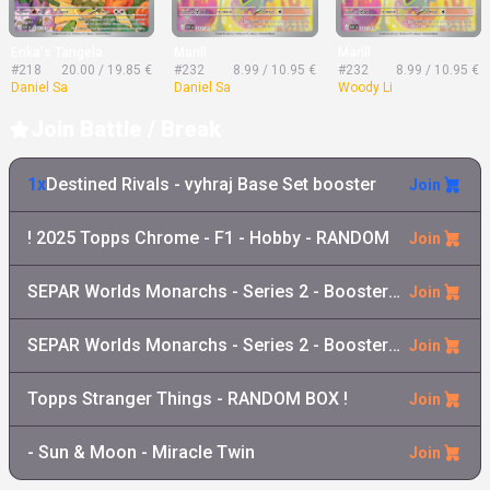
Erika's Tangela
Marill
Marill
#218
20.00 / 19.85 €
#232
8.99 / 10.95 €
#232
8.99 / 10.95 €
Daniel Sa
Daniel Sa
Woody Li
Join Battle / Break
1x
Destined Rivals - vyhraj Base Set booster
Join
! 2025 Topps Chrome - F1 - Hobby - RANDOM
Join
SEPAR Worlds Monarchs - Series 2 - Booster Pack
Join
SEPAR Worlds Monarchs - Series 2 - Booster Box
Join
Topps Stranger Things - RANDOM BOX !
Join
- Sun & Moon - Miracle Twin
Join