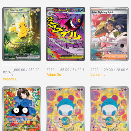
Pikachu ex
Mega Gengar ex
Iris's Fighting Spirit
1,000.00 / 950.00
#269
65.00 / 54.00 €
#292
29.00 / 28.00 €
#276
€
Adam Su
Daniel hu
Woody Li