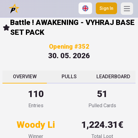
Sign In
Open
Battle ! AWAKENING - VYHRAJ BASE
SET PACK
Opening #352
30. 05. 2026
OVERVIEW
PULLS
LEADERBOARD
110
51
Entries
Pulled Cards
Woody Li
1,224.31€
Winner
Total Loot