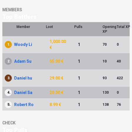
MEMBERS
Top Battlers
Member
Loot
Pulls
Opening
Total XP
XP
1,000.00
Woody Li
1
1.
70
0
€
Adam Su
65.00 €
1
2.
10
40
Daniel hu
29.00 €
1
3.
93
422
Daniel Sa
20.00 €
1
4.
130
0
Robert Ro
8.99 €
1
5.
138
76
CHECK
Top Pulls