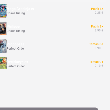
Mega Greninja ex
Patrik Sk
2.25 €
Chaos Rising
Philippe
Patrik Sk
2.90 €
Chaos Rising
Probopass
Tomas Go
0.98 €
Perfect Order
Decidueye ex
Tomas Go
0.10 €
Perfect Order
Meowth ex
Tomas Go
19.90 €
Perfect Order
Banette
Michal Kr
8.00 €
Ascended Heroes