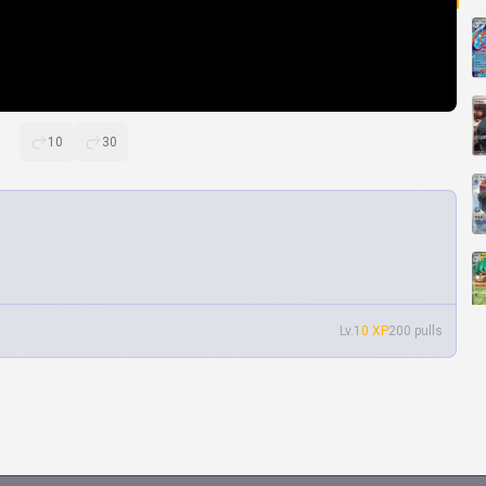
10
30
Lv.1
0 XP
200 pulls