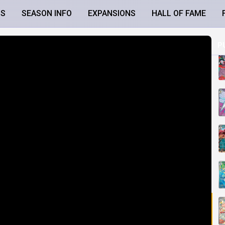
LS
SEASON INFO
EXPANSIONS
HALL OF FAME
P