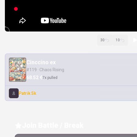
30
10
Cinccino ex
#119 · Chaos Rising
68.52 €
7x pulled
Patrik Sk
Join Battle / Break