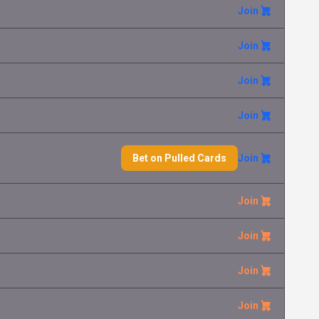
Join
Fan Rotom
Eva Bo
2.70 €
Ascended Heroes
Join
Mega Froslass ex
Juraj Ca
9.99 €
Ascended Heroes
Join
Join
Mega Lucario ex
Radek Mr
0.60 €
Ascended Heroes
Bet on Pulled Cards
Join
Snorunt
David Ta
4.75 €
Ascended Heroes
Join
Registeel ex
Marko Ci
0.10 €
Ascended Heroes
Join
Join
Mega Emboar ex
Martin Si
0.30 €
Ascended Heroes
Join