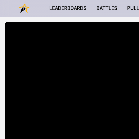
LEADERBOARDS
BATTLES
PUL