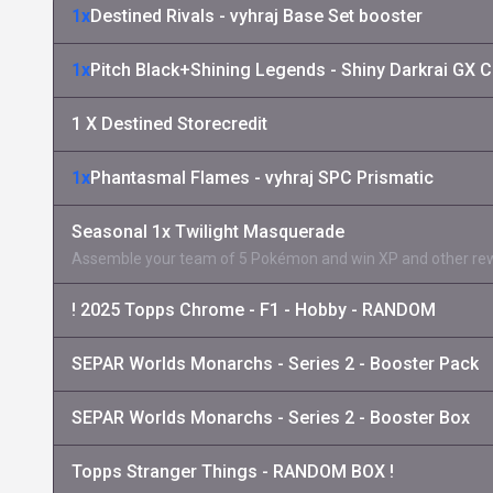
1x
Destined Rivals - vyhraj Base Set booster
1x
Pitch Black+Shining Legends - Shiny Darkrai GX C
1 X Destined Storecredit
1x
Phantasmal Flames - vyhraj SPC Prismatic
Seasonal 1x Twilight Masquerade
Assemble your team of 5 Pokémon and win XP and other re
! 2025 Topps Chrome - F1 - Hobby - RANDOM
SEPAR Worlds Monarchs - Series 2 - Booster Pack
SEPAR Worlds Monarchs - Series 2 - Booster Box
Topps Stranger Things - RANDOM BOX !