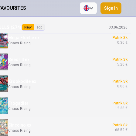
FAVOURITES
Sign In
Chespin
Patrik Sk
7.76 €
Chaos Rising
ULLS (
274
)
New
Top
03.06.2026
Mega Floette ex
Patrik Sk
0.30 €
Chaos Rising
Beedrill ex
Patrik Sk
5.20 €
Chaos Rising
Krookodile ex
Patrik Sk
0.05 €
Chaos Rising
Frogadier
Patrik Sk
12.38 €
Chaos Rising
Cinccino ex
Patrik Sk
68.52 €
Chaos Rising