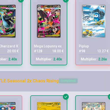
harizard X ex
Mega Lopunny ex
Piplup
20.00 €
#128
18.00 €
#98
13.27 €
plier:
2.40x
Multiplier:
2.40x
Multiplier:
2.26x
LE Seasonal 2x Chaos Rising
Completed