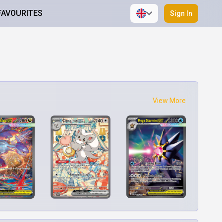
FAVOURITES
Sign In
View More