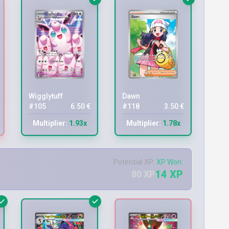
Wigglytuff
Dawn
#105
6.50 €
#118
3.50 €
Multiplier:
1.93x
Multiplier:
1.78x
Potential XP:
XP Won:
14 XP
80 XP