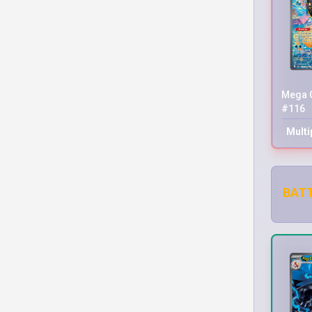
Mega G
#116
Multi
BATT