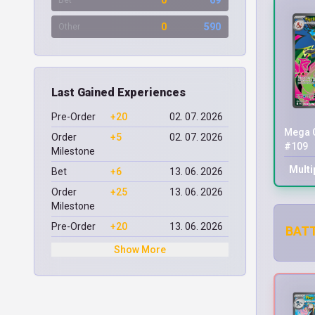
0
69
Bet
0
590
Other
Last Gained Experiences
Pre-Order
+20
02. 07. 2026
Mega C
Order
+5
02. 07. 2026
#109
Milestone
Multi
Bet
+6
13. 06. 2026
Order
+25
13. 06. 2026
Milestone
Pre-Order
+20
13. 06. 2026
BATT
Show More