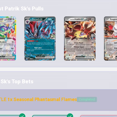
 Patrik Sk's Pulls
 Sk's Top Bets
LE 1x Seasonal Phantasmal Flames
Completed