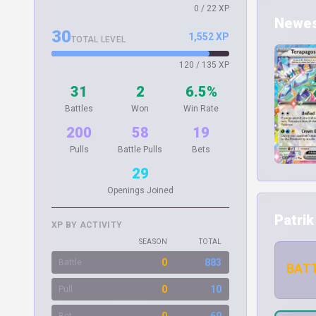
0 / 22 XP
Newest
30
1,552 XP
TOTAL LEVEL
120 / 135 XP
31
2
6.5%
Battles
Won
Win Rate
200
58
19
Pulls
Battle Pulls
Bets
29
Openings Joined
Patrik
XP BY ACTIVITY
SEASON
TOTAL
0
883
Battle
BATT
0
10
Pull