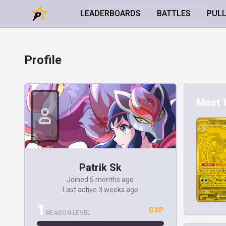
LEADERBOARDS
BATTLES
PUL
Profile
Most V
Patrik Sk
Joined 5 months ago
Last active 3 weeks ago
1
0 XP
SEASON LEVEL