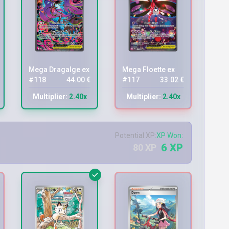
Mega Dragalge ex
Mega Floette ex
#118
44.00 €
#117
33.02 €
Multiplier:
2.40x
Multiplier:
2.40x
Potential XP:
XP Won:
6 XP
80 XP