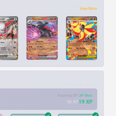
View More
Potential XP:
XP Won:
19 XP
36 XP