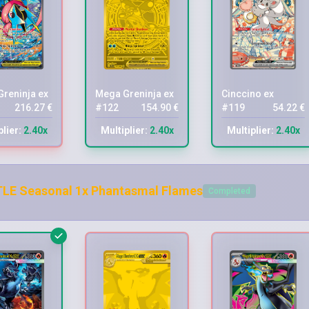
reninja ex
Mega Greninja ex
Cinccino ex
216.27 €
#122
154.90 €
#119
54.22 €
plier:
2.40x
Multiplier:
2.40x
Multiplier:
2.40x
LE Seasonal 1x Phantasmal Flames
Completed