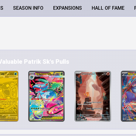
LS
SEASON INFO
EXPANSIONS
HALL OF FAME
aluable Patrik Sk's Pulls