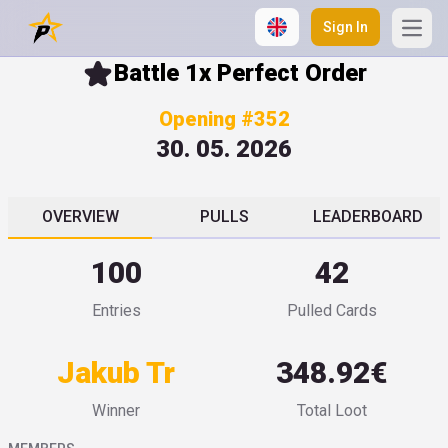
Sign In
Open
Battle 1x Perfect Order
Opening #352
30. 05. 2026
OVERVIEW
PULLS
LEADERBOARD
100
42
Entries
Pulled Cards
Jakub Tr
348.92€
Winner
Total Loot