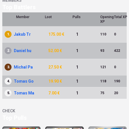
MEMBERS
Top Battlers
Member
Loot
Pulls
Opening
Total XP
XP
Jakub Tr
175.00 €
1
1.
110
0
Daniel hu
52.00 €
1
2.
93
422
Michal Pa
27.50 €
1
3.
121
0
Tomas Go
19.90 €
1
4.
118
190
Tomas Ma
7.00 €
1
5.
75
20
CHECK
Top Pulls