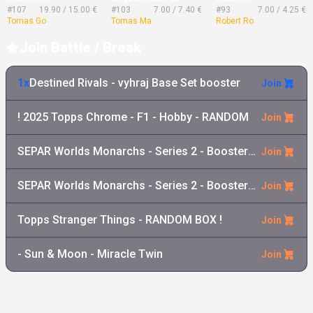
#107
19.90 / 15.00 €
#103
7.00 / 7.40 €
#93
7.00 / 4.25 €
Tomas Go
Tomas Ma
Robert Ro
Join Battle / Break
1x
Destined Rivals - vyhraj Base Set booster
Join
! 2025 Topps Chrome - F1 - Hobby - RANDOM
Join
SEPAR Worlds Monarchs - Series 2 - Booster Pack
Join
SEPAR Worlds Monarchs - Series 2 - Booster Box
Join
Topps Stranger Things - RANDOM BOX !
Join
- Sun & Moon - Miracle Twin
Join