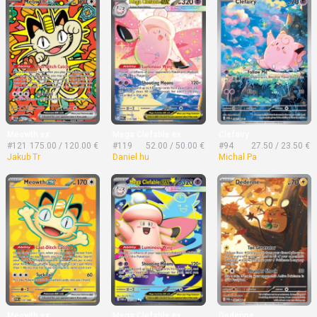
Meowth ex
Mega Clefable ex
Clefairy
#121
175.00 / 120.00 €
#119
52.00 / 50.00 €
#94
27.50 / 23.50 €
Jakub Tr
Daniel hu
Michal Pa
Meowth ex
Mega Clefable ex
Dedenne