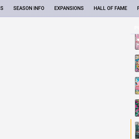
LS
SEASON INFO
EXPANSIONS
HALL OF FAME
P