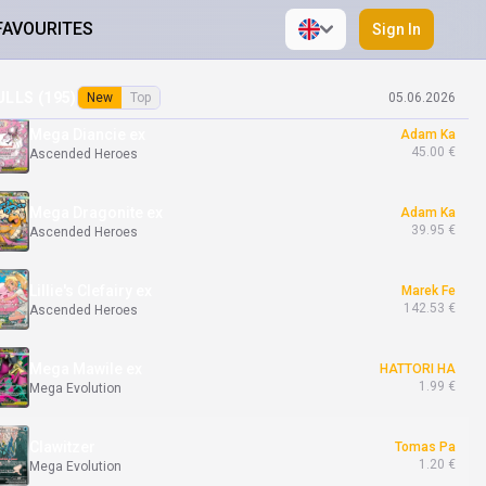
FAVOURITES
Sign In
Marnie's Grimmsnarl ex
Adam Ka
48.00 €
Ascended Heroes
ULLS (
195
)
New
Top
05.06.2026
Mega Diancie ex
Adam Ka
45.00 €
Ascended Heroes
Mega Dragonite ex
Adam Ka
39.95 €
Ascended Heroes
Lillie's Clefairy ex
Marek Fe
142.53 €
Ascended Heroes
Mega Mawile ex
HATTORI HA
1.99 €
Mega Evolution
Clawitzer
Tomas Pa
1.20 €
Mega Evolution