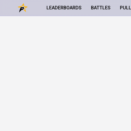
LEADERBOARDS
BATTLES
PUL