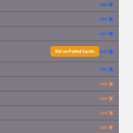
Join
Gumshoos
Lenka Le
1.50 €
Mega Evolution
Join
Mega Abomasnow ex
Henrich Ha
0.10 €
Mega Evolution
Join
Premium Power Pro
Robert Ro
Bet on Pulled Cards
Join
0.05 €
Mega Evolution
Join
Mega Manectric ex
Lukas Va
0.10 €
Mega Evolution
Join
Mega Kangaskhan ex
Zdenek Fr
0.30 €
Mega Evolution
Join
Join
Mega Absol ex
Lenka Le
0.05 €
Mega Evolution
Join