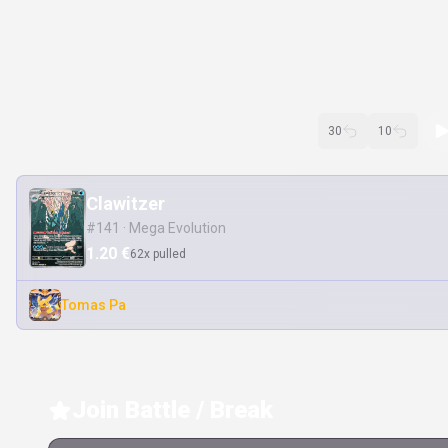
30
10
Clawitzer
#141 · Mega Evolution
1.20 €
62x pulled
Tomas Pa
Join Battle / Break