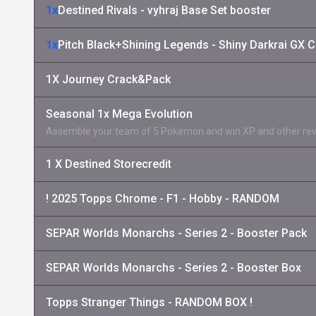
1x
Destined Rivals - vyhraj Base Set booster
1x
Pitch Black+Shining Legends - Shiny Darkrai GX C
1X Journey Crack&Pack
Seasonal 1x Mega Evolution
Assemble your team of 5 Pokémon and win XP and other re
1 X Destined Storecredit
! 2025 Topps Chrome - F1 - Hobby - RANDOM
SEPAR Worlds Monarchs - Series 2 - Booster Pack
SEPAR Worlds Monarchs - Series 2 - Booster Box
Topps Stranger Things - RANDOM BOX !