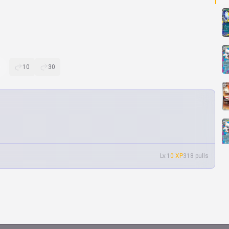
10
30
Lv.1
0 XP
318 pulls