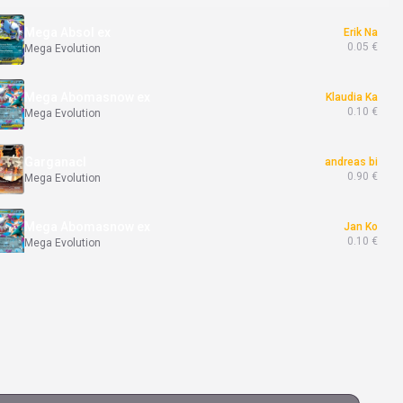
Mega Absol ex
Erik Na
0.05 €
Mega Evolution
Mega Abomasnow ex
Klaudia Ka
0.10 €
Mega Evolution
Garganacl
andreas bi
0.90 €
Mega Evolution
Mega Abomasnow ex
Jan Ko
0.10 €
Mega Evolution
Exeggutor
Jan Bi
5.00 €
Mega Evolution
Clawitzer
Peter Dr
1.20 €
Mega Evolution