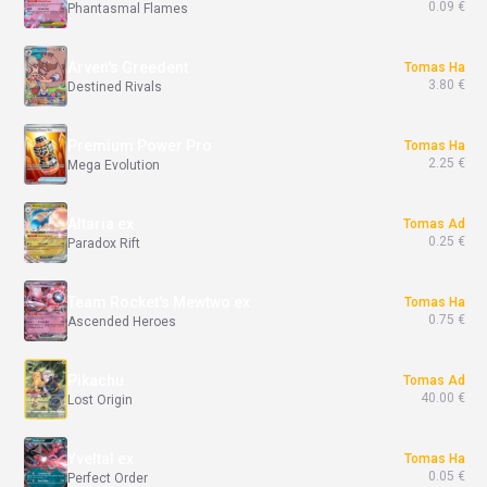
0.09 €
Phantasmal Flames
Arven's Greedent
Tomas Ha
3.80 €
Destined Rivals
Premium Power Pro
Tomas Ha
2.25 €
Mega Evolution
Altaria ex
Tomas Ad
0.25 €
Paradox Rift
Team Rocket's Mewtwo ex
Tomas Ha
0.75 €
Ascended Heroes
Pikachu
Tomas Ad
40.00 €
Lost Origin
Yveltal ex
Tomas Ha
0.05 €
Perfect Order