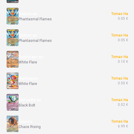
Rotom ex
Tomas Ha
0.05 €
Phantasmal Flames
Rotom ex
Tomas Ha
0.05 €
Phantasmal Flames
Reshiram ex
Tomas Ha
0.10 €
White Flare
Harlequin
Tomas Ha
0.50 €
White Flare
Meloetta ex
Tomas Ha
0.02 €
Black Bolt
Tauros
Tomas Ha
6.99 €
Chaos Rising