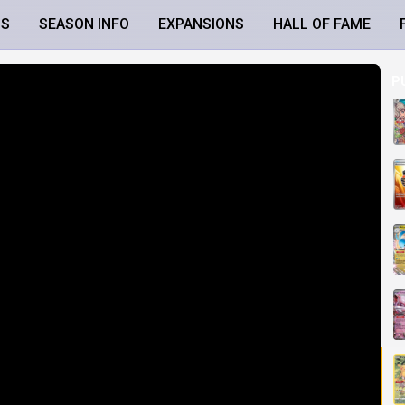
LS
SEASON INFO
EXPANSIONS
HALL OF FAME
P