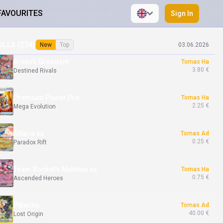
FAVOURITES
Sign In
Mega Diancie ex
Tomas Ha
0.09 €
Phantasmal Flames
ULLS (
274
)
New
Top
03.06.2026
Arven's Greedent
Tomas Ha
3.80 €
Destined Rivals
Premium Power Pro
Tomas Ha
2.25 €
Mega Evolution
Altaria ex
Tomas Ad
0.25 €
Paradox Rift
Team Rocket's Mewtwo ex
Tomas Ha
0.75 €
Ascended Heroes
Pikachu
Tomas Ad
40.00 €
Lost Origin