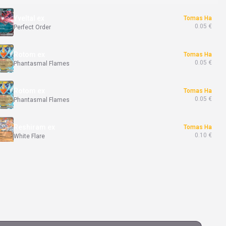
Yveltal ex
Tomas Ha
0.05 €
Perfect Order
Rotom ex
Tomas Ha
0.05 €
Phantasmal Flames
Rotom ex
Tomas Ha
0.05 €
Phantasmal Flames
Reshiram ex
Tomas Ha
0.10 €
White Flare
Harlequin
Tomas Ha
0.50 €
White Flare
Meloetta ex
Tomas Ha
0.02 €
Black Bolt