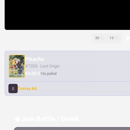
30
10
Pikachu
#TG05 · Lost Origin
40.00 €
10x pulled
Tomas Ad
Join Battle / Break