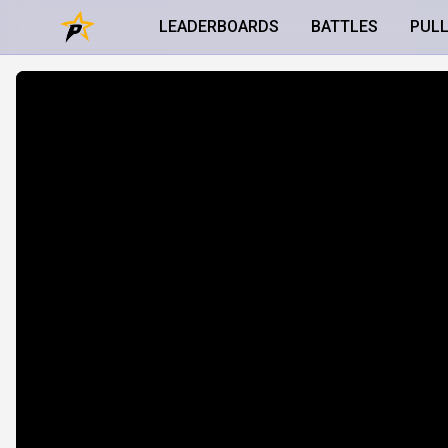
LEADERBOARDS
BATTLES
PUL