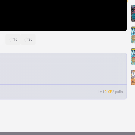
10
30
Lv.1
0 XP
2 pulls