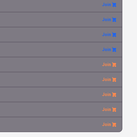
Join
Tauros
Tomas Ha
6.99 €
Chaos Rising
Join
Rotom ex
Tomas Ha
0.05 €
Phantasmal Flames
Join
Join
Entei-GX
Tomas Ha
0.84 €
Shining Legends
Join
Join
Join
Join
Join