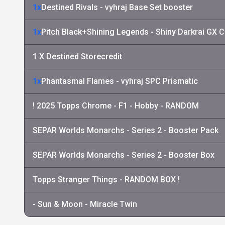
1x
Destined Rivals - vyhraj Base Set booster
1x
Pitch Black+Shining Legends - Shiny Darkrai GX C
1 X Destined Storecredit
1x
Phantasmal Flames - vyhraj SPC Prismatic
! 2025 Topps Chrome - F1 - Hobby - RANDOM
SEPAR Worlds Monarchs - Series 2 - Booster Pack
SEPAR Worlds Monarchs - Series 2 - Booster Box
Topps Stranger Things - RANDOM BOX !
- Sun & Moon - Miracle Twin