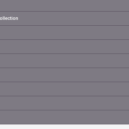
ollection