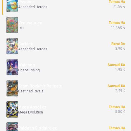
Psyduck
Tomas Ha
71.56 €
Ascended Heroes
Venusaur ex
Tomas Ha
117.60 €
151
Carbink
Rene Do
3.90 €
Ascended Heroes
Watchog
Samuel Ka
1.95 €
Chaos Rising
Team Rocket's Raticate
Samuel Ka
7.49 €
Destined Rivals
Mega Absol ex
Tomas Ha
5.50 €
Mega Evolution
Paldean Clodsire ex
Tomas Ha