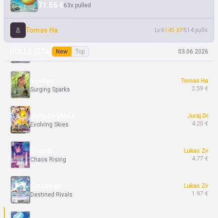
71.56 €
63x pulled
Blowtorch
Tomas Ha
0.60 €
Phantasmal Flames
Tomas Ha
Lv.6
145 XP
514 pulls
Aurorus
Tomas Ha
PULLS (
274
)
New
Top
03.06.2026
3.00 €
Perfect Order
Vivillon
Tomas Ha
2.59 €
Surging Sparks
Jolteon VMAX
Juraj Dr
4.20 €
Evolving Skies
Crobat
Lukas Zv
4.77 €
Chaos Rising
Cetitan ex
Lukas Zv
1.97 €
Destined Rivals