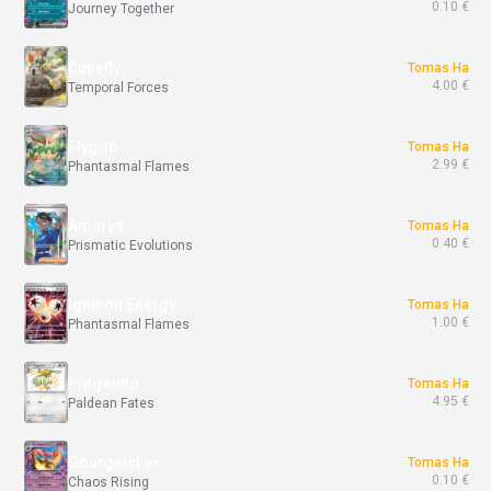
0.10 €
Journey Together
Cutiefly
Tomas Ha
4.00 €
Temporal Forces
Flygon
Tomas Ha
2.99 €
Phantasmal Flames
Amarys
Tomas Ha
0.40 €
Prismatic Evolutions
Ignition Energy
Tomas Ha
1.00 €
Phantasmal Flames
Pidgeotto
Tomas Ha
4.95 €
Paldean Fates
Gourgeist ex
Tomas Ha
0.10 €
Chaos Rising