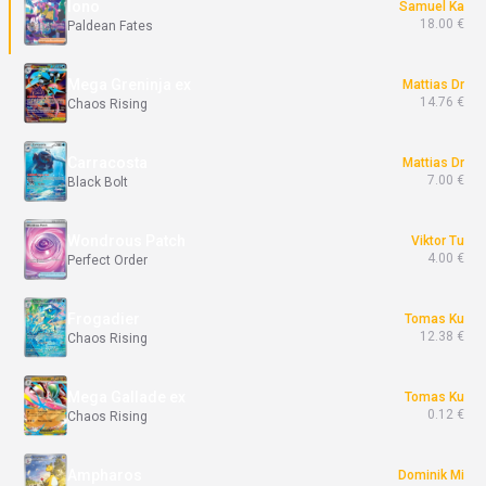
Iono
Samuel Ka
18.00 €
Paldean Fates
Mega Greninja ex
Mattias Dr
14.76 €
Chaos Rising
Carracosta
Mattias Dr
7.00 €
Black Bolt
Wondrous Patch
Viktor Tu
4.00 €
Perfect Order
Frogadier
Tomas Ku
12.38 €
Chaos Rising
Mega Gallade ex
Tomas Ku
0.12 €
Chaos Rising
Ampharos
Dominik Mi