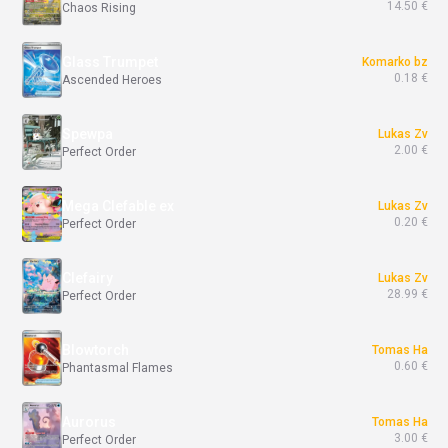
14.50 €
Chaos Rising
Glass Trumpet
Komarko bz
0.18 €
Ascended Heroes
Spewpa
Lukas Zv
2.00 €
Perfect Order
Mega Clefable ex
Lukas Zv
0.20 €
Perfect Order
Clefairy
Lukas Zv
28.99 €
Perfect Order
Blowtorch
Tomas Ha
0.60 €
Phantasmal Flames
Aurorus
Tomas Ha
3.00 €
Perfect Order