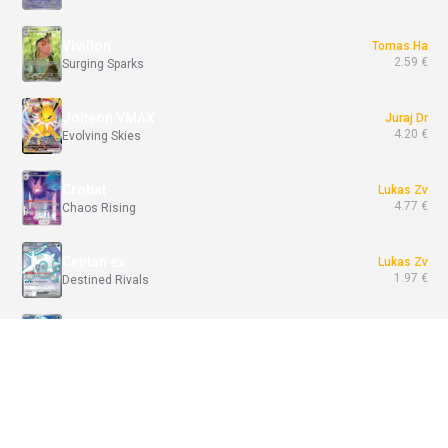
Vivillon
Tomas Ha
2.59 €
Surging Sparks
Jolteon VMAX
Juraj Dr
4.20 €
Evolving Skies
Crobat
Lukas Zv
4.77 €
Chaos Rising
Cetitan ex
Lukas Zv
1.97 €
Destined Rivals
Psyduck
Tomas Ha
71.56 €
Ascended Heroes
Join Battle / Break
Venusaur ex
Tomas Ha
117.60 €
151