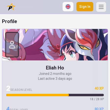
Sign In
Open
Profile
Eliah Ho
Joined 2 months ago
Last active 3 days ago
2
40 XP
SEASON LEVEL
18 / 28 XP
4
80 XP