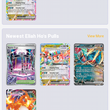
Newest Eliah Ho's Pulls
View More