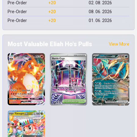
Pre-Order
+20
02. 08. 2026
Pre-Order
+20
08. 06. 2026
Pre-Order
+20
01. 06. 2026
Most Valuable Eliah Ho's Pulls
View More