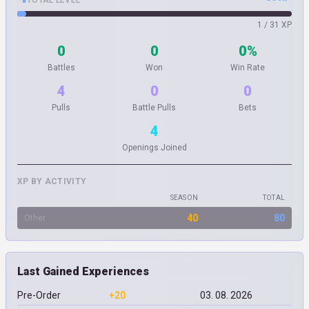
TOTAL LEVEL
1 / 31 XP
0
0
0%
Battles
Won
Win Rate
4
0
0
Pulls
Battle Pulls
Bets
4
Openings Joined
XP BY ACTIVITY
SEASON
TOTAL
40
80
Other
Last Gained Experiences
Pre-Order
+20
03. 08. 2026