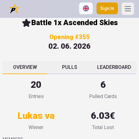
Sign In
Open
Battle 1x Ascended Skies
Opening #355
02. 06. 2026
OVERVIEW
PULLS
LEADERBOARD
20
6
Entries
Pulled Cards
Lukas va
6.03€
Winner
Total Loot