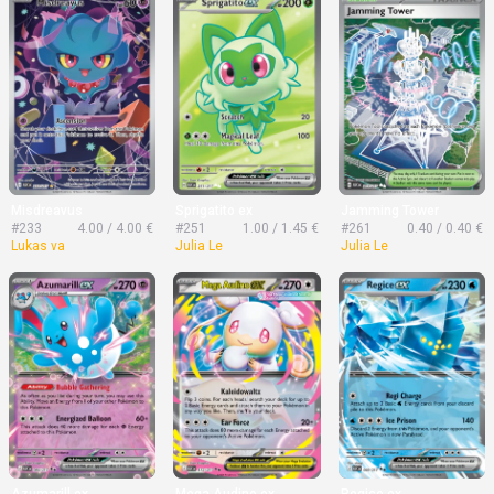
Misdreavus
Sprigatito ex
Jamming Tower
#233
4.00 / 4.00 €
#251
1.00 / 1.45 €
#261
0.40 / 0.40 €
Lukas va
Julia Le
Julia Le
Azumarill ex
Mega Audino ex
Regice ex