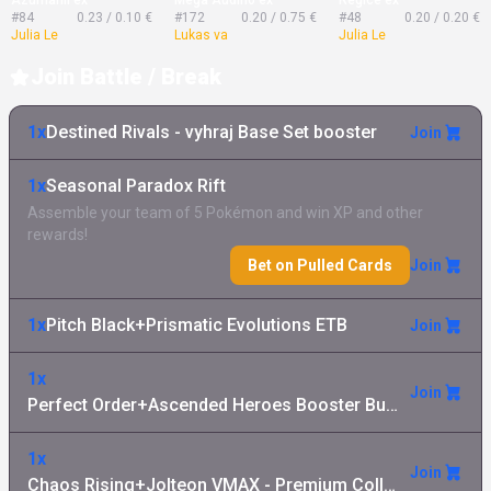
#84
0.23 / 0.10 €
#172
0.20 / 0.75 €
#48
0.20 / 0.20 €
Julia Le
Lukas va
Julia Le
Join Battle / Break
1x
Destined Rivals - vyhraj Base Set booster
Join
1x
Seasonal Paradox Rift
Assemble your team of 5 Pokémon and win XP and other
rewards!
Bet on Pulled Cards
Join
1x
Pitch Black+Prismatic Evolutions ETB
Join
1x
Join
Perfect Order+Ascended Heroes Booster Bundle
1x
Join
Chaos Rising+Jolteon VMAX - Premium Collection