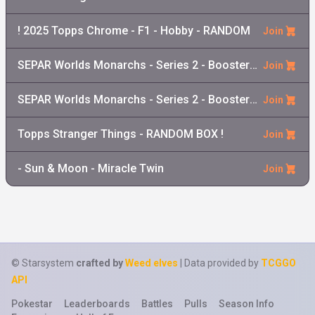
! 2025 Topps Chrome - F1 - Hobby - RANDOM
Join
SEPAR Worlds Monarchs - Series 2 - Booster Pack
Join
SEPAR Worlds Monarchs - Series 2 - Booster Box
Join
Topps Stranger Things - RANDOM BOX !
Join
- Sun & Moon - Miracle Twin
Join
© Starsystem
crafted by
Weed elves
| Data provided by
TCGGO
API
Pokestar
Leaderboards
Battles
Pulls
Season Info