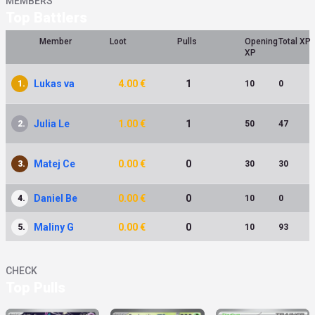
MEMBERS
Top Battlers
Member
Loot
Pulls
Opening
Total XP
XP
Lukas va
4.00 €
1
1.
10
0
Julia Le
1.00 €
1
2.
50
47
Matej Ce
0.00 €
0
3.
30
30
Daniel Be
0.00 €
0
4.
10
0
Maliny G
0.00 €
0
5.
10
93
CHECK
Top Pulls