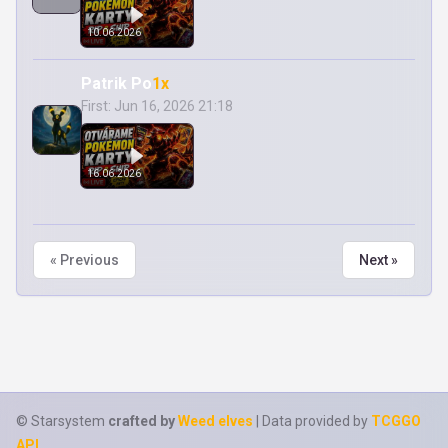
10.06.2026
Patrik Po
1x
First: Jun 16, 2026 21:18
16.06.2026
« Previous
Next »
© Starsystem
crafted by
Weed elves
| Data provided by
TCGGO
API