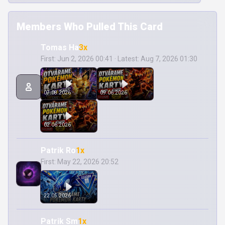
Members Who Pulled This Card
Tomas Ha
3x
First: Jun 2, 2026 00:41 · Latest: Aug 7, 2026 01:30
07.08.2026
09.06.2026
02.06.2026
Patrik Ro
1x
First: May 22, 2026 20:52
22.05.2026
Patrik Sm
1x