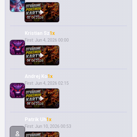
02.06.2026
Kristian Sz
1x
First: Jun 4, 2026 00:00
04.06.2026
Andrej Ko
1x
First: Jun 4, 2026 02:15
04.06.2026
Patrik Uh
1x
First: Jun 10, 2026 00:53