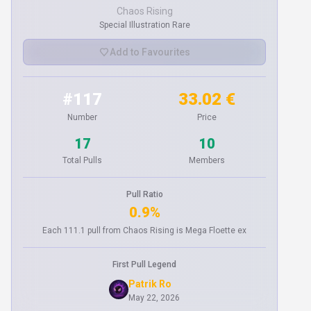
Chaos Rising
Special Illustration Rare
Add to Favourites
#117
33.02 €
Number
Price
17
10
Total Pulls
Members
Pull Ratio
0.9%
Each 111.1 pull from Chaos Rising is Mega Floette ex
First Pull Legend
Patrik Ro
May 22, 2026