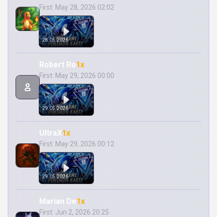
First: May 28, 2026 02:02
28.05.2026
Robert Ro
1x
First: May 29, 2026 00:00
29.05.2026
UltraX
1x
First: May 29, 2026 00:12
29.05.2026
Marian De
1x
First: Jun 2, 2026 20:25