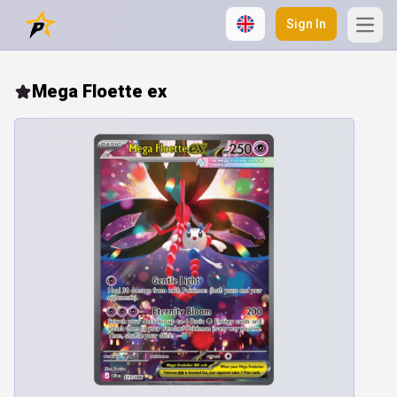
Sign In
Open
Mega Floette ex