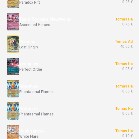
0.25 €
Paradox Rift
Team Rocket's Mewtwo ex
Tomas Ha
0.75 €
Ascended Heroes
Pikachu
Tomas Ad
40.00 €
Lost Origin
Yveltal ex
Tomas Ha
0.05 €
Perfect Order
Rotom ex
Tomas Ha
0.05 €
Phantasmal Flames
Rotom ex
Tomas Ha
0.05 €
Phantasmal Flames
Reshiram ex
Tomas Ha
0.10 €
White Flare