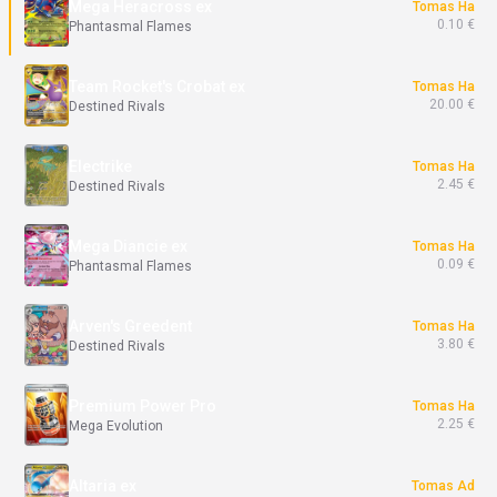
Mega Heracross ex
Tomas Ha
0.10 €
Phantasmal Flames
Team Rocket's Crobat ex
Tomas Ha
20.00 €
Destined Rivals
Electrike
Tomas Ha
2.45 €
Destined Rivals
Mega Diancie ex
Tomas Ha
0.09 €
Phantasmal Flames
Arven's Greedent
Tomas Ha
3.80 €
Destined Rivals
Premium Power Pro
Tomas Ha
2.25 €
Mega Evolution
Altaria ex
Tomas Ad