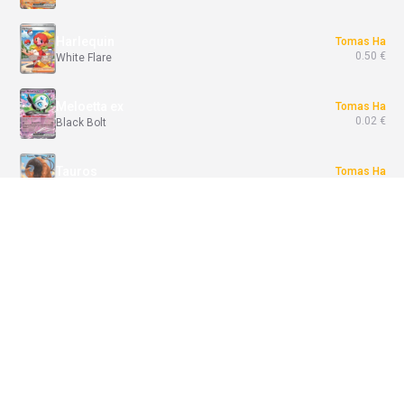
Harlequin
Tomas Ha
0.50 €
White Flare
Meloetta ex
Tomas Ha
0.02 €
Black Bolt
Tauros
Tomas Ha
6.99 €
Chaos Rising
Rotom ex
Tomas Ha
0.05 €
Phantasmal Flames
Join Battle / Break
Entei-GX
Tomas Ha
0.84 €
Shining Legends
1x
Destined Rivals - vyhraj Base Set booster
Join
1x
Join
Pitch Black+Shining Legends - Shiny Darkrai GX Collection