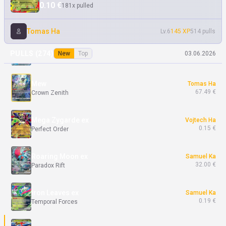
0.10 €
181x pulled
Gourgeist ex
Tomas Ha
0.10 €
Chaos Rising
Tomas Ha
Lv.6
145 XP
514 pulls
Dondozo ex
Tomas Ha
PULLS (
274
)
New
Top
03.06.2026
0.10 €
Destined Rivals
Mew
Tomas Ha
67.49 €
Crown Zenith
Mega Zygarde ex
Vojtech Ha
0.15 €
Perfect Order
Roaring Moon ex
Samuel Ka
32.00 €
Paradox Rift
Iron Leaves ex
Samuel Ka
0.19 €
Temporal Forces