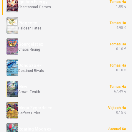
Ignition Energy
Tomas Ha
1.00 €
Phantasmal Flames
Pidgeotto
Tomas Ha
4.95 €
Paldean Fates
Gourgeist ex
Tomas Ha
0.10 €
Chaos Rising
Dondozo ex
Tomas Ha
0.10 €
Destined Rivals
Mew
Tomas Ha
67.49 €
Crown Zenith
Mega Zygarde ex
Vojtech Ha
0.15 €
Perfect Order
Roaring Moon ex
Samuel Ka