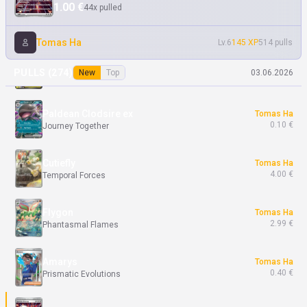
1.00 €
44x pulled
Team Rocket's Raticate
Samuel Ka
7.49 €
Destined Rivals
Tomas Ha
Lv.6
145 XP
514 pulls
Mega Absol ex
Tomas Ha
PULLS (
274
)
New
Top
03.06.2026
5.50 €
Mega Evolution
Paldean Clodsire ex
Tomas Ha
0.10 €
Journey Together
Cutiefly
Tomas Ha
4.00 €
Temporal Forces
Flygon
Tomas Ha
2.99 €
Phantasmal Flames
Amarys
Tomas Ha
0.40 €
Prismatic Evolutions