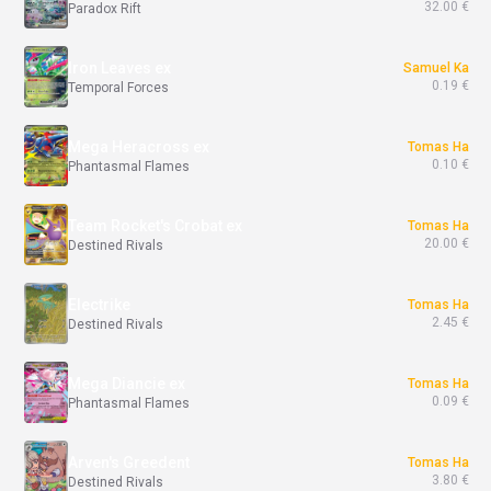
32.00 €
Paradox Rift
Iron Leaves ex
Samuel Ka
0.19 €
Temporal Forces
Mega Heracross ex
Tomas Ha
0.10 €
Phantasmal Flames
Team Rocket's Crobat ex
Tomas Ha
20.00 €
Destined Rivals
Electrike
Tomas Ha
2.45 €
Destined Rivals
Mega Diancie ex
Tomas Ha
0.09 €
Phantasmal Flames
Arven's Greedent
Tomas Ha
3.80 €
Destined Rivals