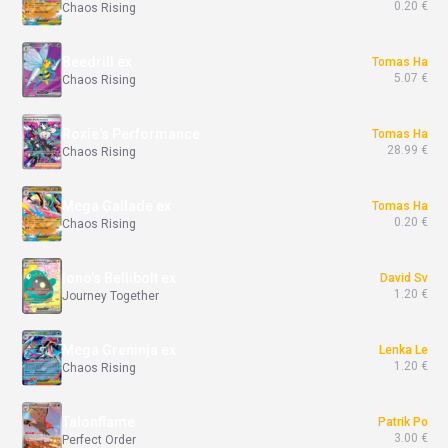
0.20 €
Chaos Rising
Beedrill ex
Tomas Ha
5.07 €
Chaos Rising
Roxie's Performance
Tomas Ha
28.99 €
Chaos Rising
Mega Gallade ex
Tomas Ha
0.20 €
Chaos Rising
Iono's Bellibolt ex
David Sv
1.20 €
Journey Together
Mega Greninja ex
Lenka Le
1.20 €
Chaos Rising
Talonflame
Patrik Po
3.00 €
Perfect Order