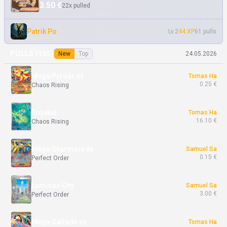
Froakie
Tomas Ha
3.50 €
22x pulled
16.10 €
Chaos Rising
Patrik Po
Lv.2
44 XP
61 pulls
Chespin
Tomas Ha
8.29 €
Chaos Rising
PULLS (
155
)
New
Top
24.05.2026
Mega Pyroar ex
Tomas Ha
0.25 €
Chaos Rising
Froakie
Tomas Ha
16.10 €
Chaos Rising
Mega Skarmory ex
Samuel Sa
0.15 €
Perfect Order
Lumiose City
Samuel Sa
3.00 €
Perfect Order
Mega Gallade ex
Tomas Ha