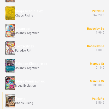
Mega Greninja ex
Patrik Po
262.23 €
Chaos Rising
Lycanroc
Radoslav So
1.99 €
Journey Together
Toxtricity ex
Radoslav So
1.00 €
Paradox Rift
Paldean Clodsire ex
Marcus Or
0.10 €
Journey Together
Mega Venusaur ex
Marcus Or
135.00 €
Mega Evolution
Emma
Patrik Po
3.50 €
Chaos Rising