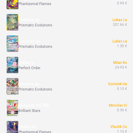
0.99 €
Phantasmal Flames
Leafeon ex
Lukas La
207.66 €
Prismatic Evolutions
Glaceon ex
Lukas La
1.30 €
Prismatic Evolutions
Clefairy
Milan Ko
24.93 €
Perfect Order
Noivern ex
Dominik Ha
0.10 €
Prismatic Evolutions
Shaymin VSTAR
Miroslav Ci
0.90 €
Brilliant Stars
Toxtricity
Vlastik Ce
1.10 €
Phantasmal Flames