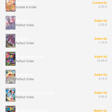
Arcanine ex
Zuzana Ku
0.25 €
Scarlet & Violet
Aurorus
Adam Ka
3.33 €
Perfect Order
Drapion
Adam Ka
1.79 €
Perfect Order
Mega Starmie ex
Adam Ka
10.00 €
Perfect Order
Meowth ex
Adam Ka
4.16 €
Perfect Order
Rosa's Encouragement
Adam Ka
9.90 €
Perfect Order
Mega Sharpedo ex
Martin Se