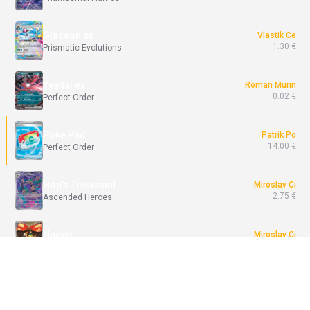
Glaceon ex
Vlastik Ce
1.30 €
Prismatic Evolutions
Yveltal ex
Roman Murin
0.02 €
Perfect Order
Poké Pad
Patrik Po
14.00 €
Perfect Order
Hop's Trevenant
Miroslav Ci
2.75 €
Ascended Heroes
Numel
Miroslav Ci
3.20 €
Ascended Heroes
Join Battle / Break