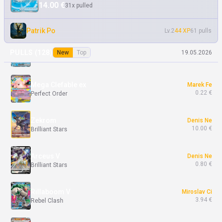
14.00 €
31x pulled
Yveltal ex
Marek Fe
6.00 €
Perfect Order
Patrik Po
Lv.2
44 XP
61 pulls
Lapras ex
Marek Fe
PULLS (
128
)
New
Top
19.05.2026
0.05 €
Perfect Order
Mega Clefable ex
Marek Fe
0.22 €
Perfect Order
Zekrom
Denis Ne
10.00 €
Brilliant Stars
Arceus V
Denis Ne
0.80 €
Brilliant Stars
Rillaboom V
Miroslav Ci
3.94 €
Rebel Clash