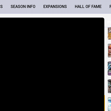
LS
SEASON INFO
EXPANSIONS
HALL OF FAME
P