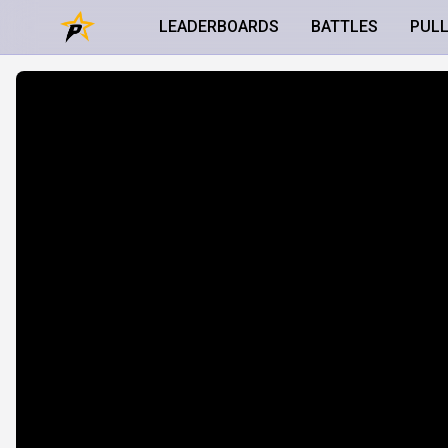
LEADERBOARDS
BATTLES
PUL