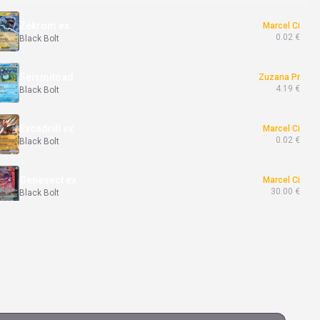
Zekrom ex
Marcel Ci
0.02 €
Black Bolt
Seismitoad
Zuzana Pr
4.19 €
Black Bolt
Excadrill ex
Marcel Ci
0.02 €
Black Bolt
Genesect ex
Marcel Ci
30.00 €
Black Bolt
Whirlipede
Marcel Ci
4.50 €
Black Bolt
Timburr
Erik Ra
3.00 €
Twilight Masquerade