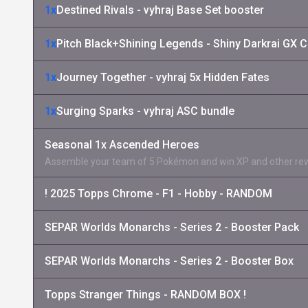
1x
Destined Rivals - vyhraj Base Set booster
1x
Pitch Black+Shining Legends - Shiny Darkrai GX C
1x
Journey Together - vyhraj 5x Hidden Fates
1x
Surging Sparks - vyhraj ASC bundle
Seasonal 1x Ascended Heroes
Assemble your team of 5 Pokémon and win XP and other re
! 2025 Topps Chrome - F1 - Hobby - RANDOM
SEPAR Worlds Monarchs - Series 2 - Booster Pack
SEPAR Worlds Monarchs - Series 2 - Booster Box
Topps Stranger Things - RANDOM BOX !