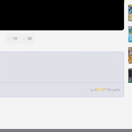
10
30
Lv.4
81 XP
106 pulls