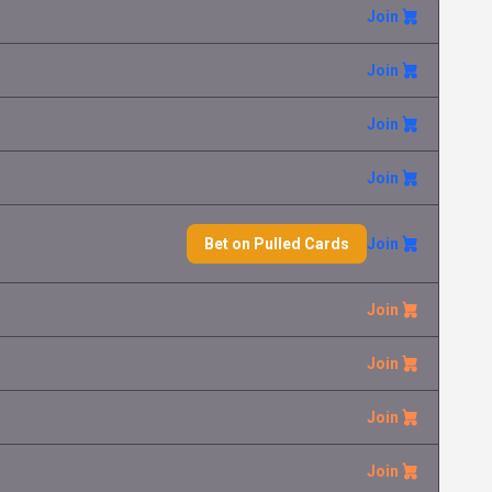
Join
Join
Join
Join
Bet on Pulled Cards
Join
Join
Join
Join
Join