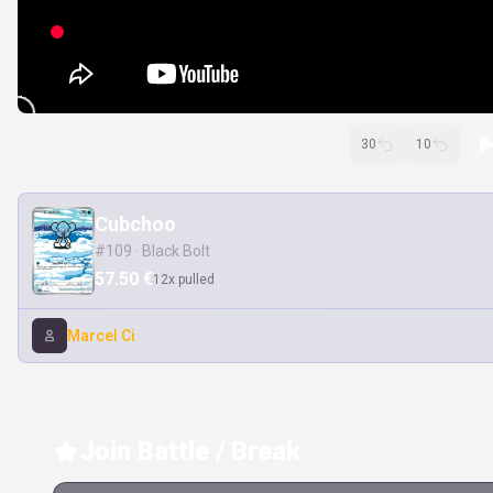
30
10
Cubchoo
#109 · Black Bolt
57.50 €
12x pulled
Marcel Ci
Join Battle / Break