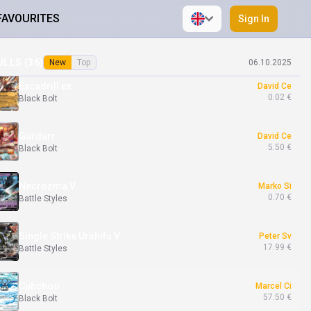
FAVOURITES
Sign In
Mewtwo V
Dominika Be
0.99 €
Pokémon GO
ULLS (
36
)
New
Top
06.10.2025
Excadrill ex
David Ce
0.02 €
Black Bolt
Gurdurr
David Ce
5.50 €
Black Bolt
Necrozma V
Marko Si
0.70 €
Battle Styles
Single Strike Urshifu V
Peter Sv
17.99 €
Battle Styles
Cubchoo
Marcel Ci
57.50 €
Black Bolt