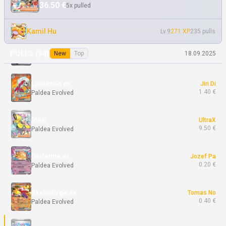
36.50 €
5x pulled
Dedenne ex
Andrej Ma
0.10 €
Paldea Evolved
Kamil Hu
Lv.9
271 XP
235 pulls
Ting-Lu ex
Jiri Di
PULLS (
94
)
New
Top
18.09.2025
7.13 €
Paldea Evolved
Lycanroc ex
Jiri Di
1.40 €
Paldea Evolved
Iono
UltraX
9.50 €
Paldea Evolved
Dedenne ex
Jozef Pa
0.20 €
Paldea Evolved
Skeledirge ex
Tomas No
0.40 €
Paldea Evolved