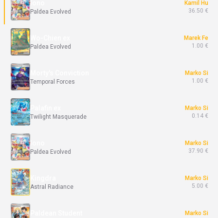
Iono
Kamil Hu
36.50 €
Paldea Evolved
Wo-Chien ex
Marek Fe
1.00 €
Paldea Evolved
Morty's Conviction
Marko Si
1.00 €
Temporal Forces
Palafin ex
Marko Si
0.14 €
Twilight Masquerade
Iono
Marko Si
37.90 €
Paldea Evolved
Kingdra
Marko Si
5.00 €
Astral Radiance
Paldean Student
Marko Si