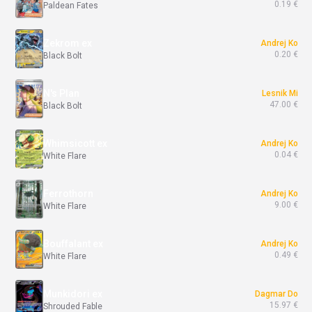
0.19 €
Paldean Fates
Zekrom ex
Andrej Ko
0.20 €
Black Bolt
N's Plan
Lesnik Mi
47.00 €
Black Bolt
Whimsicott ex
Andrej Ko
0.04 €
White Flare
Ferrothorn
Andrej Ko
9.00 €
White Flare
Bouffalant ex
Andrej Ko
0.49 €
White Flare
Munkidori ex
Dagmar Do
15.97 €
Shrouded Fable