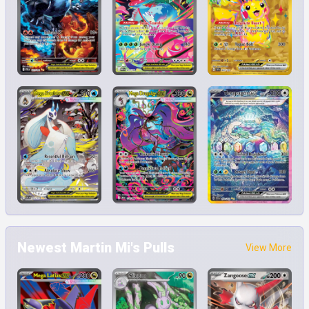
Newest Martin Mi's Pulls
View More