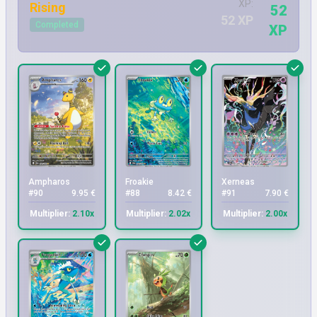
XP:
Rising
52
52 XP
Completed
XP
Ampharos
Froakie
Xerneas
#90
9.95 €
#88
8.42 €
#91
7.90 €
Multiplier:
2.10x
Multiplier:
2.02x
Multiplier:
2.00x