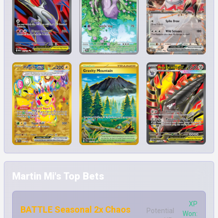
Martin Mi's Top Bets
XP
BATTLE Seasonal 2x Chaos
Potential
Won: