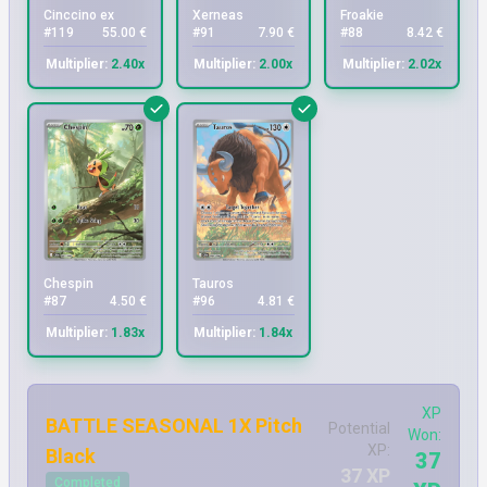
Cinccino ex
Xerneas
Froakie
#119
55.00 €
#91
7.90 €
#88
8.42 €
Multiplier:
2.40x
Multiplier:
2.00x
Multiplier:
2.02x
Chespin
Tauros
#87
4.50 €
#96
4.81 €
Multiplier:
1.83x
Multiplier:
1.84x
XP
BATTLE SEASONAL 1X Pitch
Potential
Won:
XP:
Black
37
37 XP
Completed