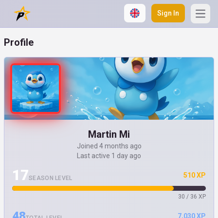
Sign In
Open
Profile
Martin Mi
Joined 4 months ago
Last active 1 day ago
17
510 XP
SEASON LEVEL
30 / 36 XP
48
7,030 XP