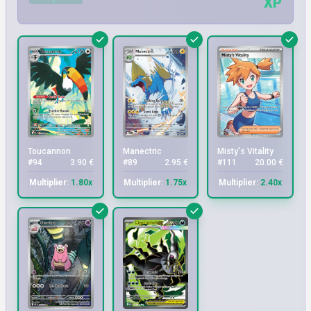
XP
Toucannon
Manectric
Misty's Vitality
#94
3.90 €
#89
2.95 €
#111
20.00 €
Multiplier:
1.80x
Multiplier:
1.75x
Multiplier:
2.40x