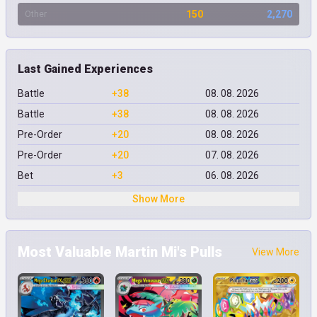
150
2,270
Other
Last Gained Experiences
Battle
+38
08. 08. 2026
Battle
+38
08. 08. 2026
Pre-Order
+20
08. 08. 2026
Pre-Order
+20
07. 08. 2026
Bet
+3
06. 08. 2026
Show More
Most Valuable Martin Mi's Pulls
View More