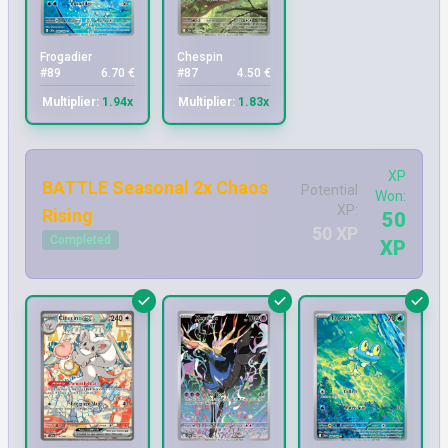
Frogadier
Chespin
#89
6.70 €
#87
4.50 €
Multiplier:
1.94x
Multiplier:
1.83x
XP
BATTLE Seasonal 2x Chaos
Potential
Won:
XP:
Rising
50
50 XP
Completed
XP