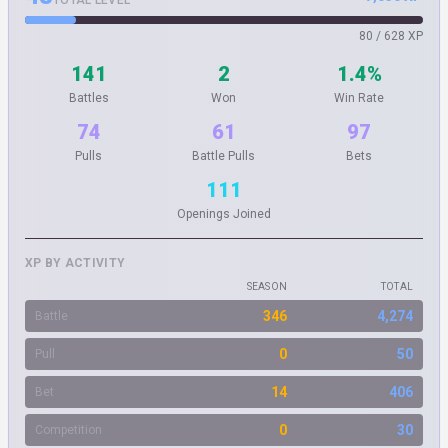
TOTAL LEVEL
80 / 628 XP
141
2
1.4%
Battles
Won
Win Rate
74
61
97
Pulls
Battle Pulls
Bets
111
Openings Joined
XP BY ACTIVITY
SEASON
TOTAL
346
4,274
Battle
0
50
Pull
14
406
Bet
0
30
Competition